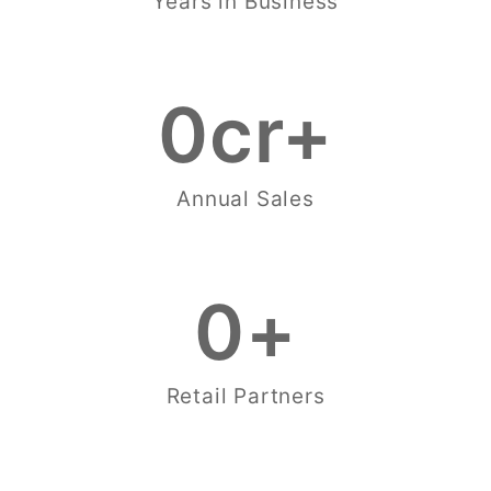
Years in Business
0
cr+
Annual Sales
0
+
Retail Partners