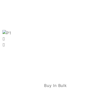
Buy In Bulk