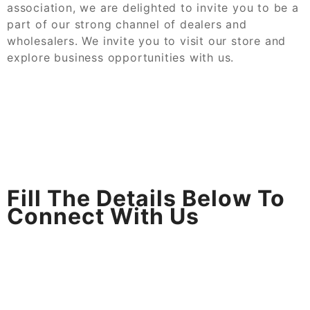
association, we are delighted to invite you to be a
part of our strong channel of dealers and
wholesalers. We invite you to visit our store and
explore business opportunities with us.
Fill The Details Below To
Connect With Us