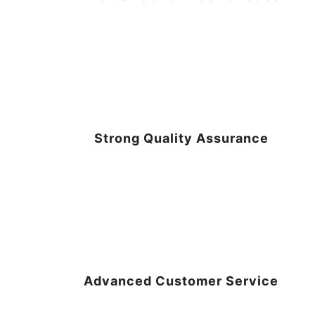
Strong Quality Assurance
Advanced Customer Service