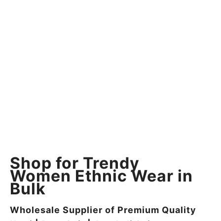
Shop for Trendy
Women Ethnic Wear in
Bulk
Wholesale Supplier of Premium Quality