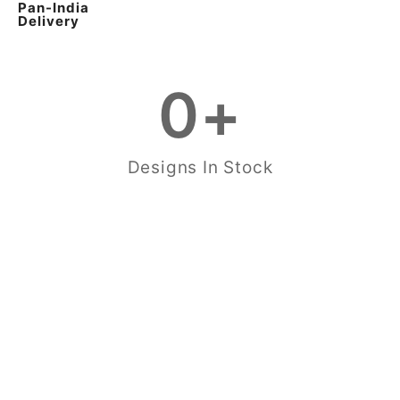
Pan-India
Delivery
0
+
Designs In Stock