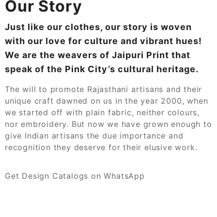
Our Story
Just like our clothes, our story is woven
with our love for culture and vibrant hues!
We are the weavers of Jaipuri Print that
speak of the Pink City’s cultural heritage.
The will to promote Rajasthani artisans and their
unique craft dawned on us in the year 2000, when
we started off with plain fabric, neither colours,
nor embroidery. But now we have grown enough to
give Indian artisans the due importance and
recognition they deserve for their elusive work.
Get Design Catalogs on WhatsApp