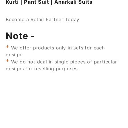
Kurti | Pant Suit | Anarkali Suits
Become a Retail Partner Today
Note -
*
We offer products only in sets for each
design.
*
We do not deal in single pieces of particular
designs for reselling purposes.