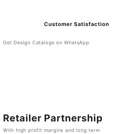
Customer Satisfaction
Get Design Catalogs on WhatsApp
Retailer Partnership
With high profit margins and long term