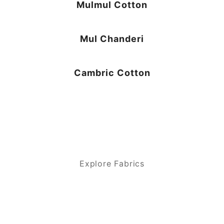
Mulmul Cotton
Mul Chanderi
Cambric Cotton
Explore Fabrics