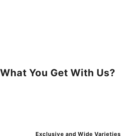
What You Get With Us?
Exclusive and Wide Varieties