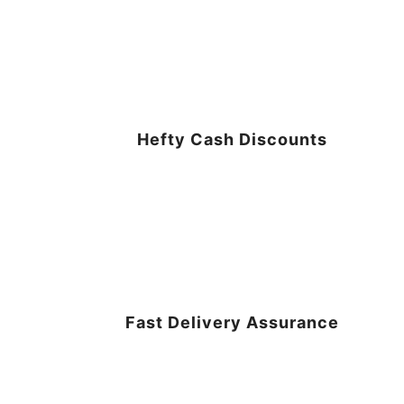
Hefty Cash Discounts
Fast Delivery Assurance