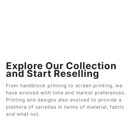
Explore Our Collection
and Start Reselling
From handblock printing to screen printing, we
have evolved with time and market preferences.
Printing and designs also evolved to provide a
plethora of varieties in terms of material, fabric
and what not.