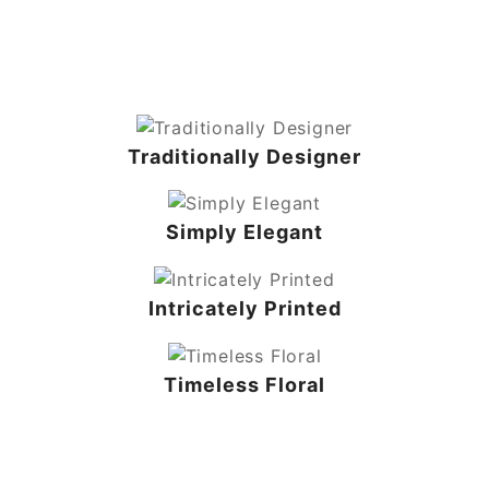
Traditionally Designer
Simply Elegant
Intricately Printed
Timeless Floral