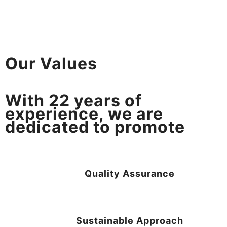
Our Values
With
22
years of
experience, we are
dedicated to promote
Quality Assurance
Sustainable Approach