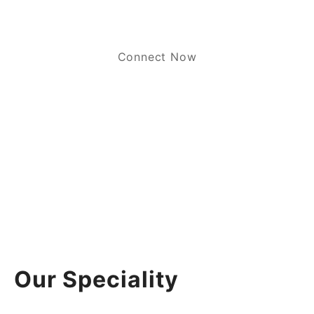
Connect Now
Our Speciality