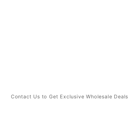
Contact Us to Get Exclusive Wholesale Deals