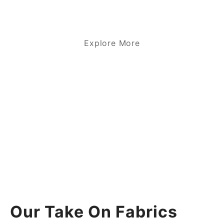
Explore More
Our Take On Fabrics