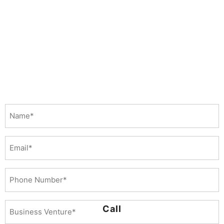
Name
(Required)
Email
Phone
Number
(Required)
Business
Call
Venture