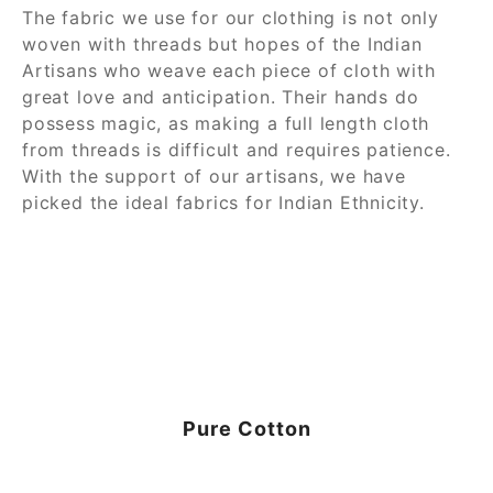
The fabric we use for our clothing is not only
woven with threads but hopes of the Indian
Artisans who weave each piece of cloth with
great love and anticipation. Their hands do
possess magic, as making a full length cloth
from threads is difficult and requires patience.
With the support of our artisans, we have
picked the ideal fabrics for Indian Ethnicity.
Pure Cotton