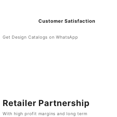
Customer Satisfaction
Get Design Catalogs on WhatsApp
Retailer Partnership
With high profit margins and long term