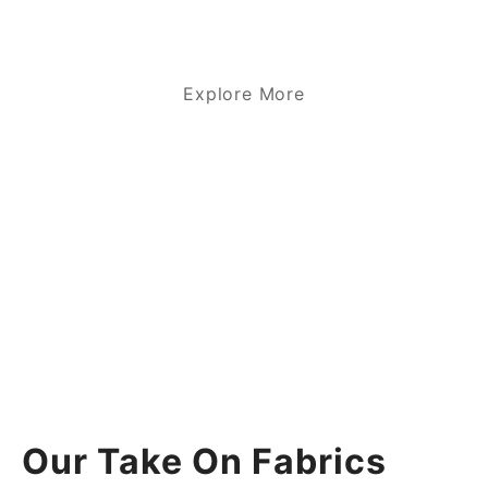
Explore More
Our Take On Fabrics