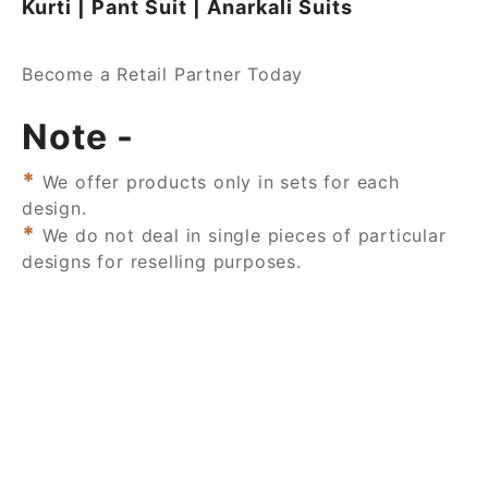
Kurti | Pant Suit | Anarkali Suits
Become a Retail Partner Today
Note -
*
We offer products only in sets for each
design.
*
We do not deal in single pieces of particular
designs for reselling purposes.