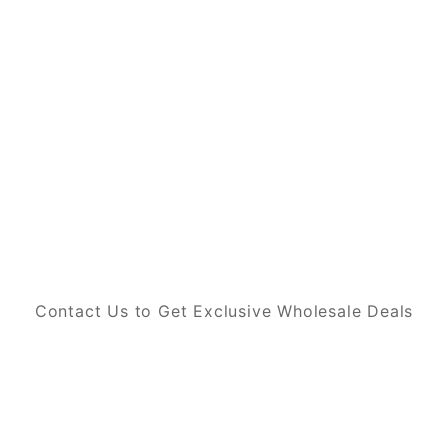
Contact Us to Get Exclusive Wholesale Deals