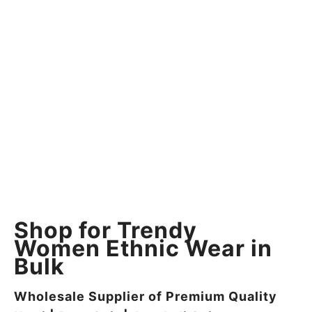
Shop for Trendy
Women Ethnic Wear in
Bulk
Wholesale Supplier of Premium Quality