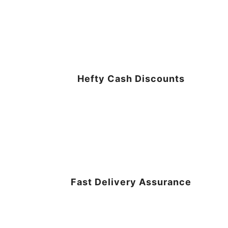
Hefty Cash Discounts
Fast Delivery Assurance