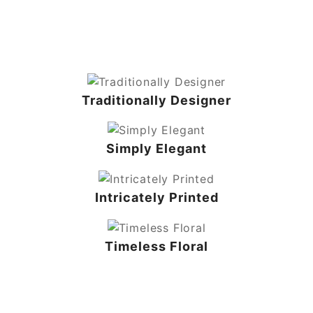
Traditionally Designer
Simply Elegant
Intricately Printed
Timeless Floral