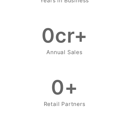
Years in Business
0
cr+
Annual Sales
0
+
Retail Partners