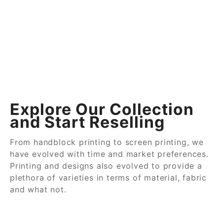
Explore Our Collection
and Start Reselling
From handblock printing to screen printing, we
have evolved with time and market preferences.
Printing and designs also evolved to provide a
plethora of varieties in terms of material, fabric
and what not.