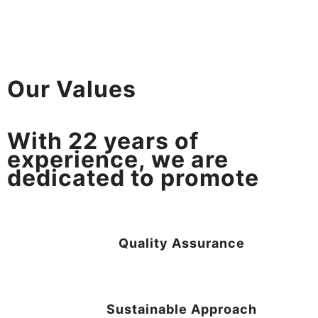
Our Values
With
22
years of
experience, we are
dedicated to promote
Quality Assurance
Sustainable Approach