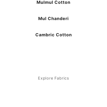
Mulmul Cotton
Mul Chanderi
Cambric Cotton
Explore Fabrics