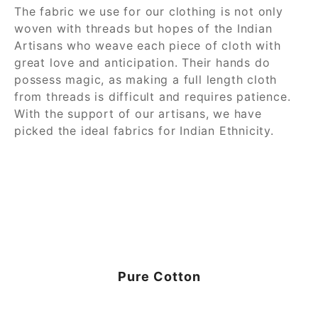
The fabric we use for our clothing is not only
woven with threads but hopes of the Indian
Artisans who weave each piece of cloth with
great love and anticipation. Their hands do
possess magic, as making a full length cloth
from threads is difficult and requires patience.
With the support of our artisans, we have
picked the ideal fabrics for Indian Ethnicity.
Pure Cotton