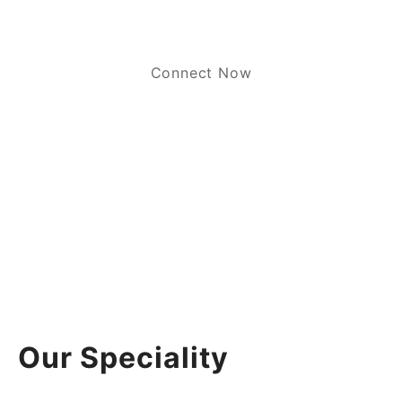
Connect Now
Our Speciality