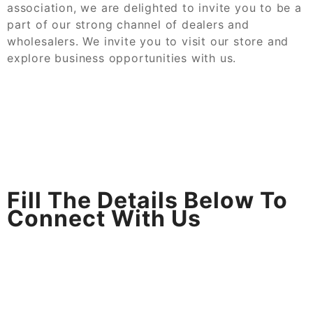
association, we are delighted to invite you to be a
part of our strong channel of dealers and
wholesalers. We invite you to visit our store and
explore business opportunities with us.
Fill The Details Below To
Connect With Us