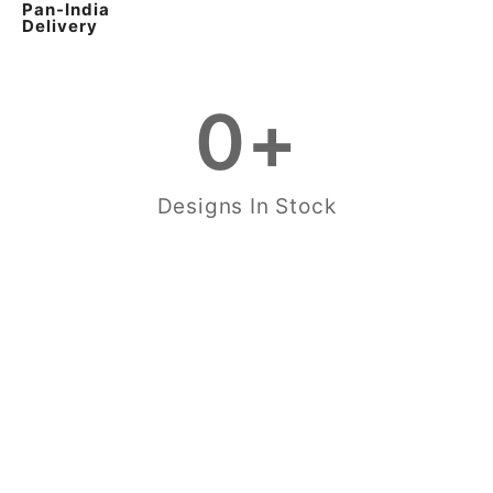
Pan-India
Delivery
0
+
Designs In Stock