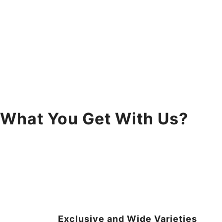
What You Get With Us?
Exclusive and Wide Varieties