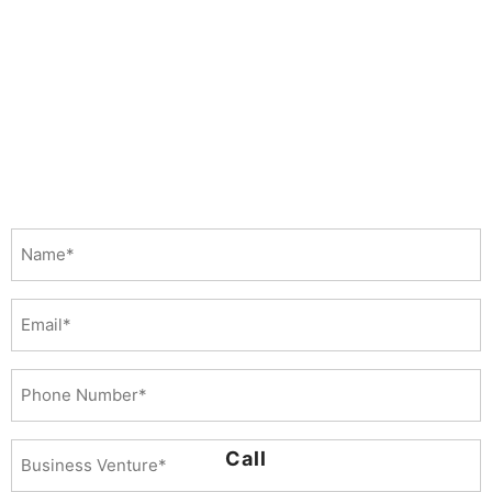
Name
(Required)
Email
Phone
Number
(Required)
Business
Call
Venture