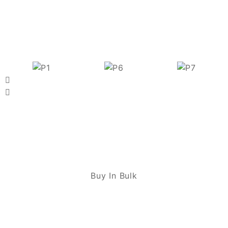
Buy In Bulk