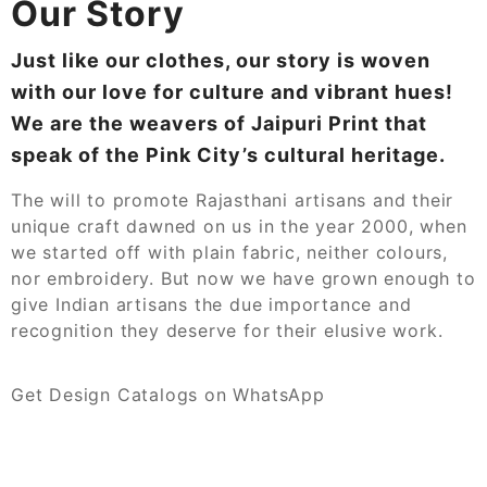
Our Story
Just like our clothes, our story is woven
with our love for culture and vibrant hues!
We are the weavers of Jaipuri Print that
speak of the Pink City’s cultural heritage.
The will to promote Rajasthani artisans and their
unique craft dawned on us in the year 2000, when
we started off with plain fabric, neither colours,
nor embroidery. But now we have grown enough to
give Indian artisans the due importance and
recognition they deserve for their elusive work.
Get Design Catalogs on WhatsApp