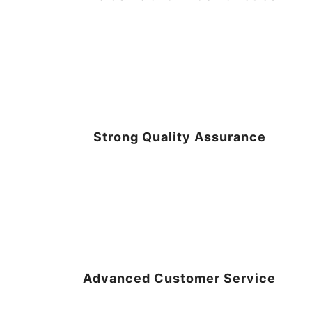
Strong Quality Assurance
Advanced Customer Service