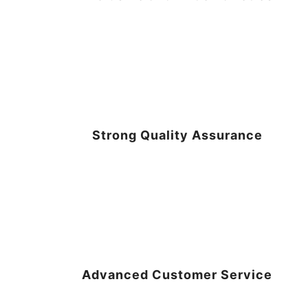
Strong Quality Assurance
Advanced Customer Service