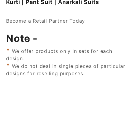
Kurti | Pant Suit | Anarkali Suits
Become a Retail Partner Today
Note -
*
We offer products only in sets for each
design.
*
We do not deal in single pieces of particular
designs for reselling purposes.