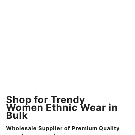
Shop for Trendy
Women Ethnic Wear in
Bulk
Wholesale Supplier of Premium Quality