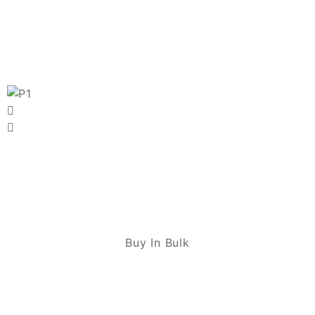
Buy In Bulk