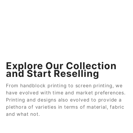
Explore Our Collection
and Start Reselling
From handblock printing to screen printing, we
have evolved with time and market preferences.
Printing and designs also evolved to provide a
plethora of varieties in terms of material, fabric
and what not.