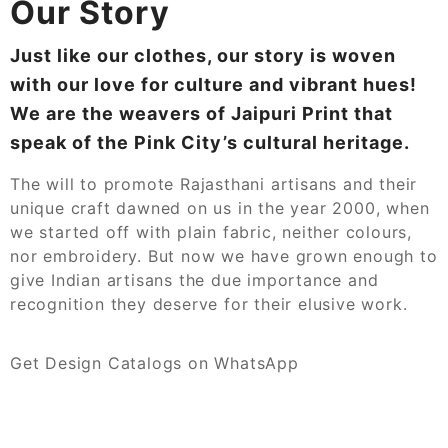
Our Story
Just like our clothes, our story is woven
with our love for culture and vibrant hues!
We are the weavers of Jaipuri Print that
speak of the Pink City’s cultural heritage.
The will to promote Rajasthani artisans and their
unique craft dawned on us in the year 2000, when
we started off with plain fabric, neither colours,
nor embroidery. But now we have grown enough to
give Indian artisans the due importance and
recognition they deserve for their elusive work.
Get Design Catalogs on WhatsApp