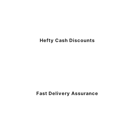
Hefty Cash Discounts
Fast Delivery Assurance