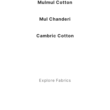
Mulmul Cotton
Mul Chanderi
Cambric Cotton
Explore Fabrics