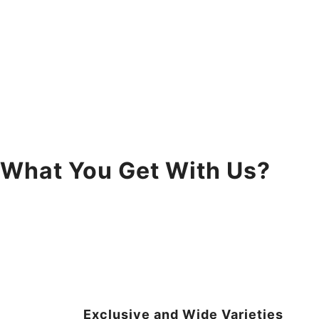
What You Get With Us?
Exclusive and Wide Varieties