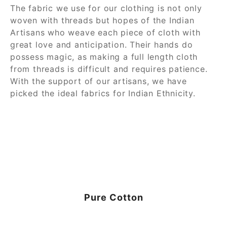
The fabric we use for our clothing is not only
woven with threads but hopes of the Indian
Artisans who weave each piece of cloth with
great love and anticipation. Their hands do
possess magic, as making a full length cloth
from threads is difficult and requires patience.
With the support of our artisans, we have
picked the ideal fabrics for Indian Ethnicity.
Pure Cotton