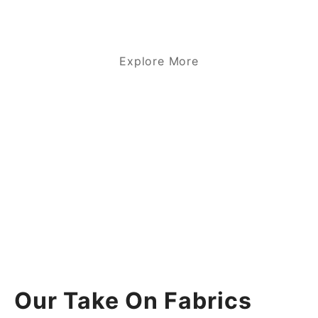
Explore More
Our Take On Fabrics