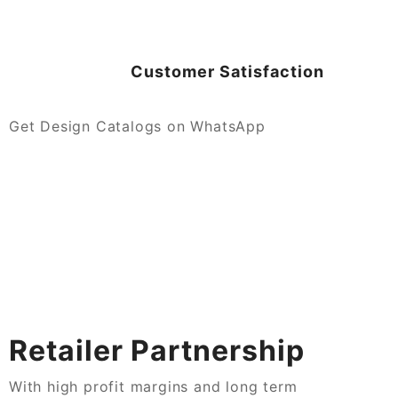
Customer Satisfaction
Get Design Catalogs on WhatsApp
Retailer Partnership
With high profit margins and long term