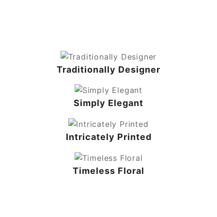
Traditionally Designer
Simply Elegant
Intricately Printed
Timeless Floral