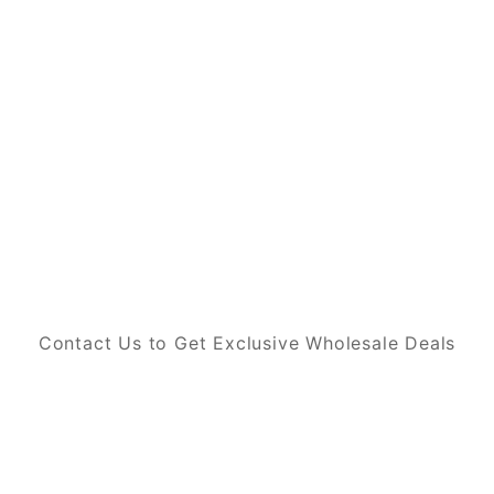
Contact Us to Get Exclusive Wholesale Deals