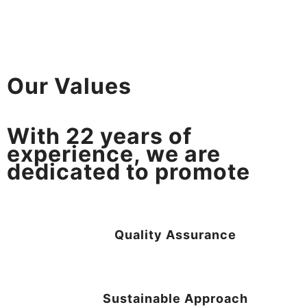
Our Values
With
22
years of
experience, we are
dedicated to promote
Quality Assurance
Sustainable Approach