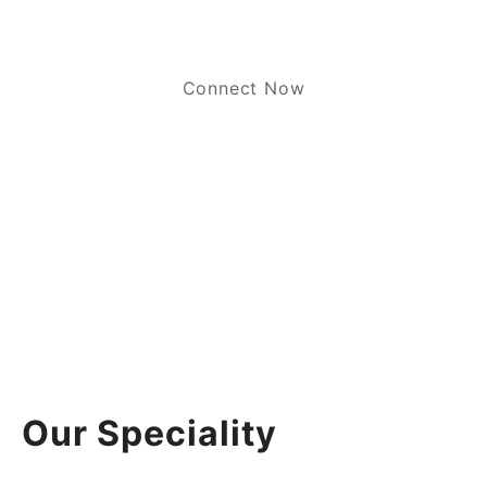
Connect Now
Our Speciality