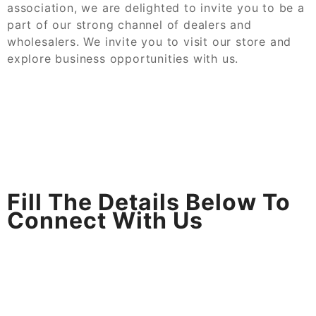
association, we are delighted to invite you to be a
part of our strong channel of dealers and
wholesalers. We invite you to visit our store and
explore business opportunities with us.
Fill The Details Below To
Connect With Us