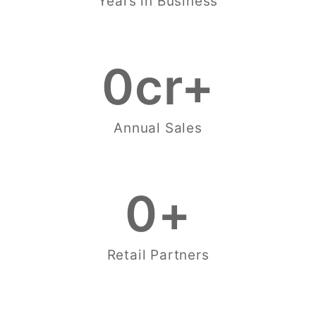
Years in Business
0
cr+
Annual Sales
0
+
Retail Partners