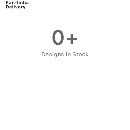
Pan-India
Delivery
0
+
Designs In Stock