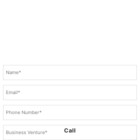
Name
(Required)
Email
Phone
Number
(Required)
Business
Call
Venture