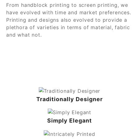
From handblock printing to screen printing, we
have evolved with time and market preferences.
Printing and designs also evolved to provide a
plethora of varieties in terms of material, fabric
and what not.
Traditionally Designer
Simply Elegant