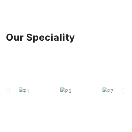
Our Speciality