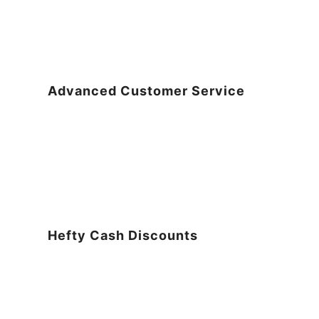
Advanced Customer Service
Hefty Cash Discounts