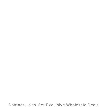
Contact Us to Get Exclusive Wholesale Deals