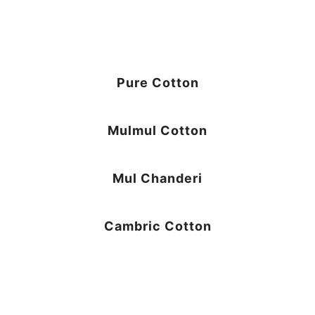
Pure Cotton
Mulmul Cotton
Mul Chanderi
Cambric Cotton