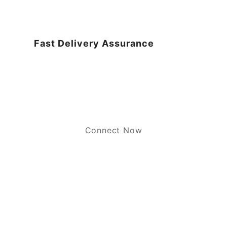
Fast Delivery Assurance
Connect Now