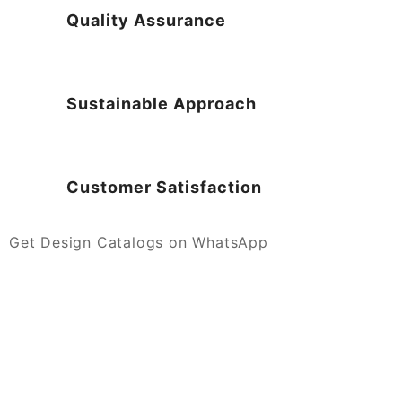
Quality Assurance
Sustainable Approach
Customer Satisfaction
Get Design Catalogs on WhatsApp