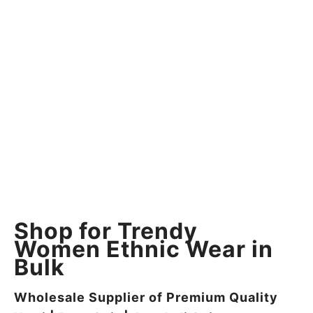
Shop for Trendy
Women Ethnic Wear in
Bulk
Wholesale Supplier of Premium Quality