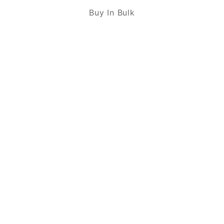
Buy In Bulk