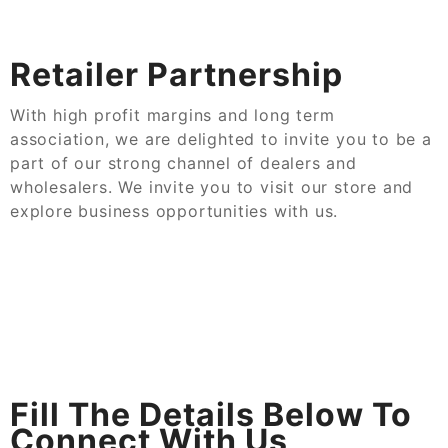
Retailer Partnership
With high profit margins and long term
association, we are delighted to invite you to be a
part of our strong channel of dealers and
wholesalers. We invite you to visit our store and
explore business opportunities with us.
Fill The Details Below To
Connect With Us