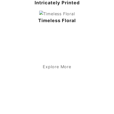
Intricately Printed
Timeless Floral
Explore More