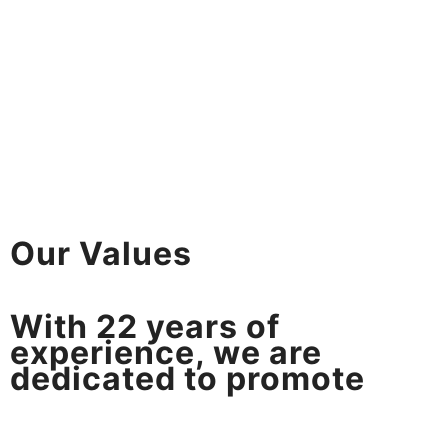
Our Values
With
22
years of
experience, we are
dedicated to promote