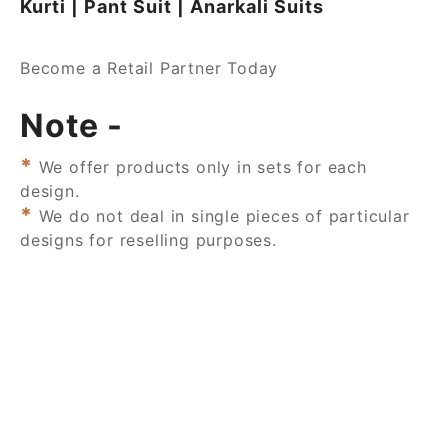
Kurti | Pant Suit | Anarkali Suits
Become a Retail Partner Today
Note -
*
We offer products only in sets for each
design.
*
We do not deal in single pieces of particular
designs for reselling purposes.