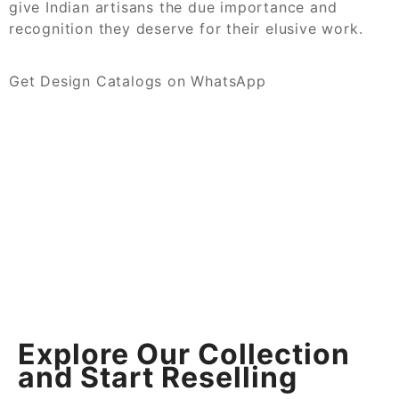
give Indian artisans the due importance and
recognition they deserve for their elusive work.
Get Design Catalogs on WhatsApp
Explore Our Collection
and Start Reselling