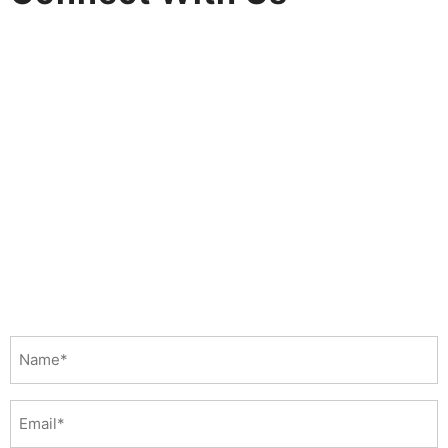
Name
(Required)
Email