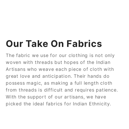
Our Take On Fabrics
The fabric we use for our clothing is not only
woven with threads but hopes of the Indian
Artisans who weave each piece of cloth with
great love and anticipation. Their hands do
possess magic, as making a full length cloth
from threads is difficult and requires patience.
With the support of our artisans, we have
picked the ideal fabrics for Indian Ethnicity.