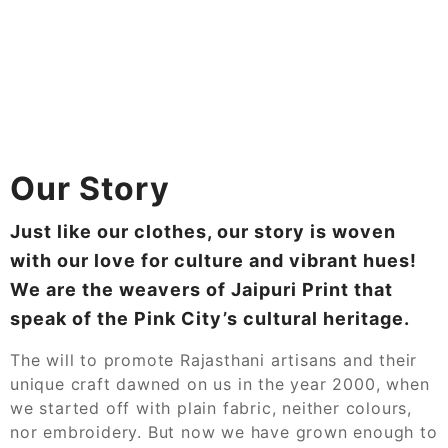
Our Story
Just like our clothes, our story is woven
with our love for culture and vibrant hues!
We are the weavers of Jaipuri Print that
speak of the Pink City’s cultural heritage.
The will to promote Rajasthani artisans and their
unique craft dawned on us in the year 2000, when
we started off with plain fabric, neither colours,
nor embroidery. But now we have grown enough to