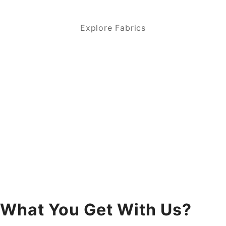
Explore Fabrics
What You Get With Us?