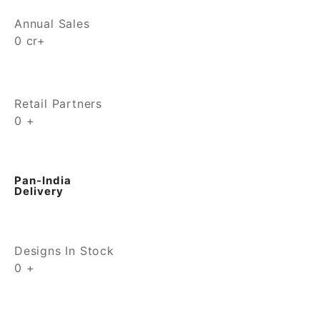
Annual Sales
0
cr+
Retail Partners
0
+
Pan-India
Delivery
Designs In Stock
0
+