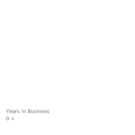
Years in Business
0
+