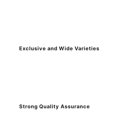
Exclusive and Wide Varieties
Strong Quality Assurance