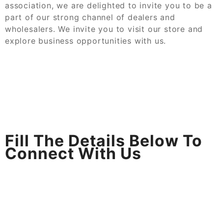
association, we are delighted to invite you to be a
part of our strong channel of dealers and
wholesalers. We invite you to visit our store and
explore business opportunities with us.
Fill The Details Below To
Connect With Us