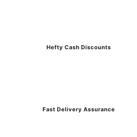
Hefty Cash Discounts
Fast Delivery Assurance