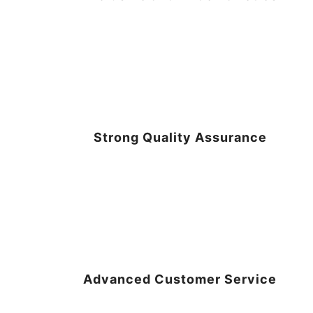
Strong Quality Assurance
Advanced Customer Service