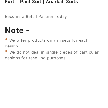
Kurti | Pant Suit | Anarkali Suits
Become a Retail Partner Today
Note -
*
We offer products only in sets for each
design.
*
We do not deal in single pieces of particular
designs for reselling purposes.