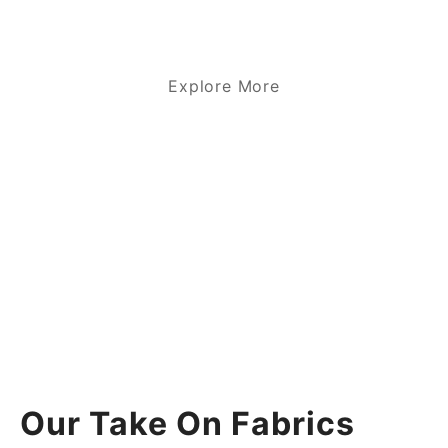
Explore More
Our Take On Fabrics