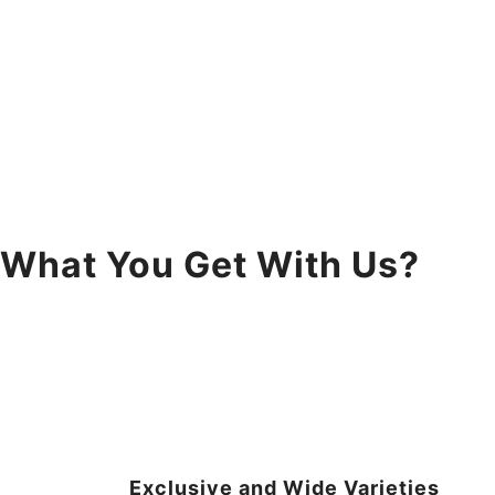
What You Get With Us?
Exclusive and Wide Varieties