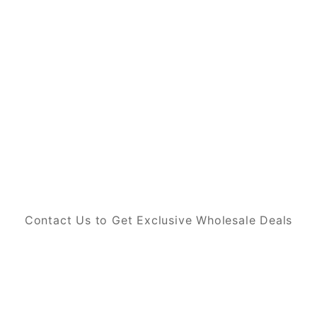
Contact Us to Get Exclusive Wholesale Deals