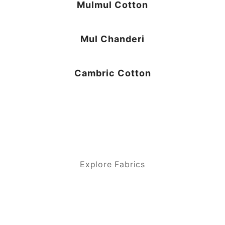
Mulmul Cotton
Mul Chanderi
Cambric Cotton
Explore Fabrics