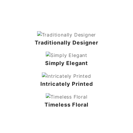
Traditionally Designer
Simply Elegant
Intricately Printed
Timeless Floral