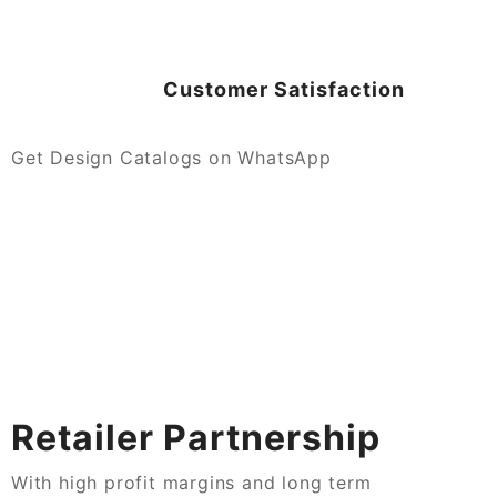
Customer Satisfaction
Get Design Catalogs on WhatsApp
Retailer Partnership
With high profit margins and long term