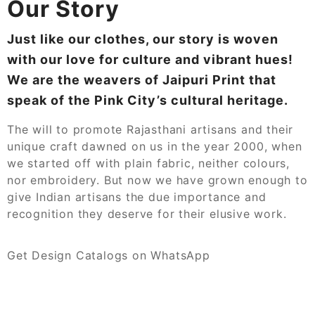
Our Story
Just like our clothes, our story is woven
with our love for culture and vibrant hues!
We are the weavers of Jaipuri Print that
speak of the Pink City’s cultural heritage.
The will to promote Rajasthani artisans and their
unique craft dawned on us in the year 2000, when
we started off with plain fabric, neither colours,
nor embroidery. But now we have grown enough to
give Indian artisans the due importance and
recognition they deserve for their elusive work.
Get Design Catalogs on WhatsApp