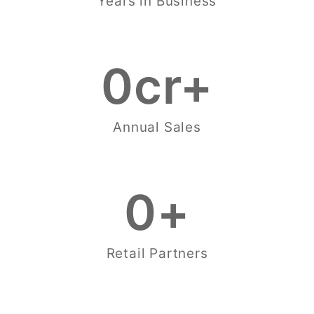
Years in Business
0
cr+
Annual Sales
0
+
Retail Partners