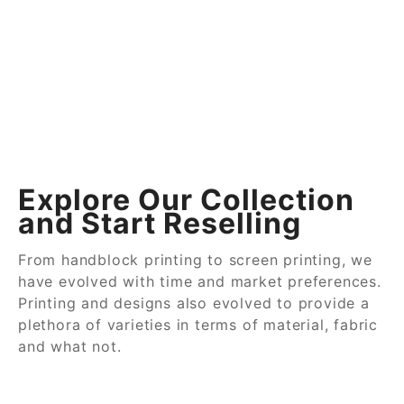
Explore Our Collection
and Start Reselling
From handblock printing to screen printing, we
have evolved with time and market preferences.
Printing and designs also evolved to provide a
plethora of varieties in terms of material, fabric
and what not.