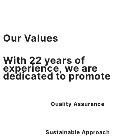
Our Values
With
22
years of
experience, we are
dedicated to promote
Quality Assurance
Sustainable Approach