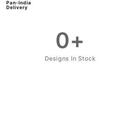
Pan-India
Delivery
0
+
Designs In Stock