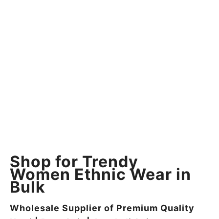
Shop for Trendy
Women Ethnic Wear in
Bulk
Wholesale Supplier of Premium Quality