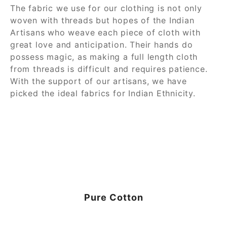
The fabric we use for our clothing is not only
woven with threads but hopes of the Indian
Artisans who weave each piece of cloth with
great love and anticipation. Their hands do
possess magic, as making a full length cloth
from threads is difficult and requires patience.
With the support of our artisans, we have
picked the ideal fabrics for Indian Ethnicity.
Pure Cotton