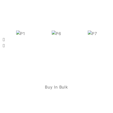
Buy In Bulk