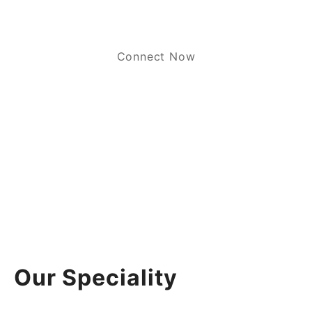
Connect Now
Our Speciality