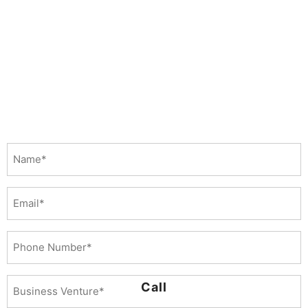
Name
(Required)
Email
Phone
Number
(Required)
Business
Call
Venture